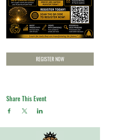
REGISTER NOW
Share This Event