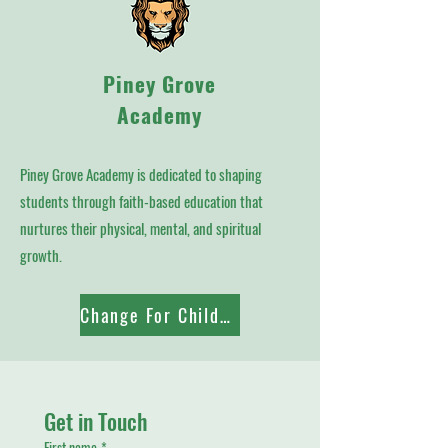
Piney Grove
Academy
Piney Grove Academy is dedicated to shaping
students through faith-based education that
nurtures their physical, mental, and spiritual
growth.
Change For Children
Get in Touch
First name
*