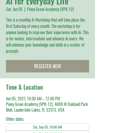
Ai for Everyday Life
Sat, Jun 05
  |  
Piney Grove Academy (VPK-12)
This is a monthly Ai Workshop that will take place the
first Saturday of every month. The workshop is for
anyone looking to improve their experience with Ai. This
is for novice, intermediate and advance Ai users. We
will enhance your knowledge and skills in a matter of
prompts
REGISTER NOW
Time & Location
Jun 05, 2027, 10:00 AM – 12:00 PM
Piney Grove Academy (VPK-12), 4699 W Oakland Park
Blvd, Lauderdale Lakes, FL 33313, USA
Other dates
Sat, Sep 05, 10:00 AM