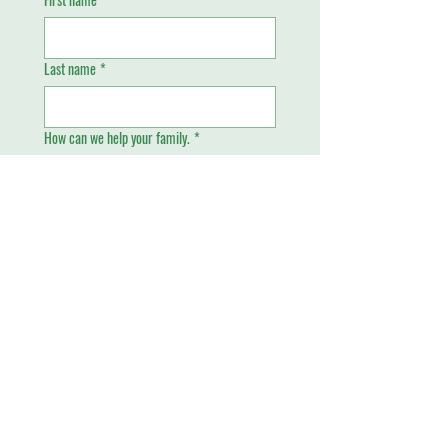
Last name
*
How can we help your family.
*
Email
*
Phone
Send