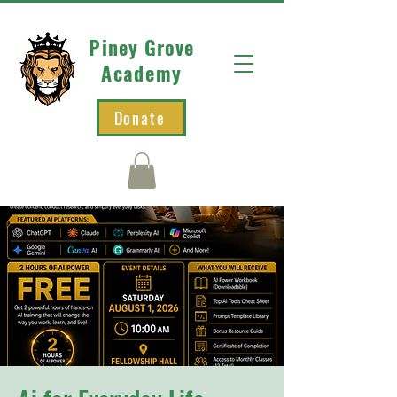
Piney Grove
Academy
Donate