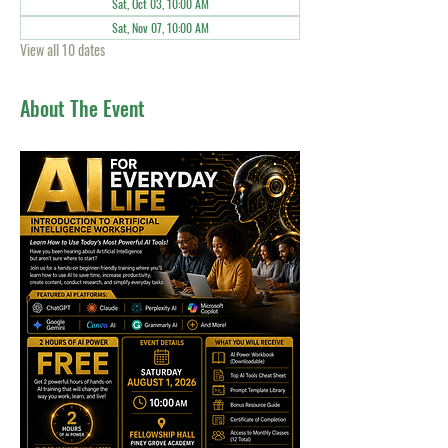
Sat, Oct 03, 10:00 AM
Sat, Nov 07, 10:00 AM
View all 10 dates
About The Event