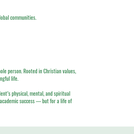
global communities.
ole person. Rooted in Christian values,
gful life.
t’s physical, mental, and spiritual
 academic success — but for a life of