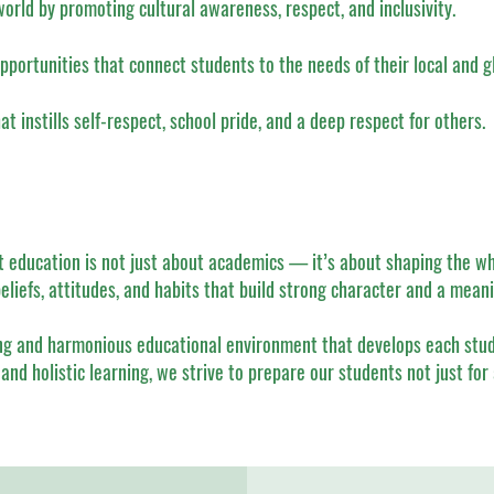
world by promoting cultural awareness, respect, and inclusivity.
pportunities that connect students to the needs of their local and 
 instills self-respect, school pride, and a deep respect for others.
at education is not just about academics — it’s about shaping the wh
beliefs, attitudes, and habits that build strong character and a meanin
ng and harmonious educational environment that develops each studen
and holistic learning, we strive to prepare our students not just for