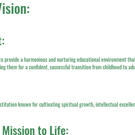
ision:
:
to provide a harmonious and nurturing educational environment that
ing them for a confident, successful transition from childhood to ad
stitution known for cultivating spiritual growth, intellectual excelle
Mission to Life: