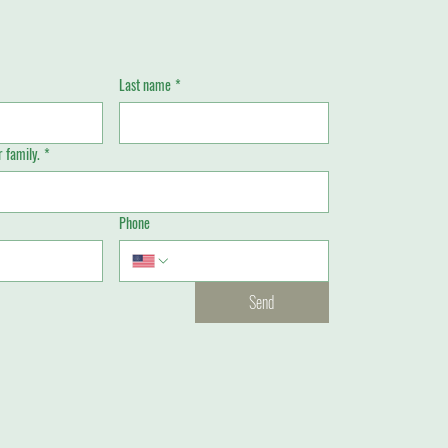
Last name
*
 family.
*
Phone
Send