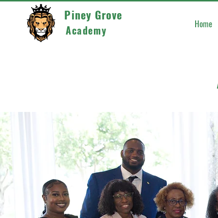
Piney Grove
Home
Academy