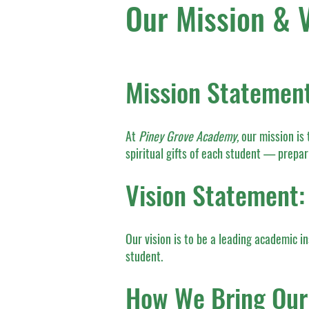
Our Mission & V
Mission Statement
At
Piney Grove Academy,
our mission is 
spiritual gifts of each student — prepar
Vision Statement:
Our vision is to be a leading academic in
student.
How We Bring Our 