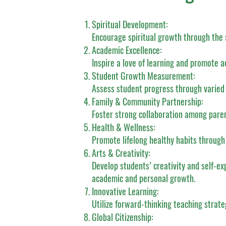
Spiritual Development:
Encourage spiritual growth through the 
Academic Excellence:
Inspire a love of learning and promote 
Student Growth Measurement:
Assess student progress through varied
Family & Community Partnership:
Foster strong collaboration among pare
Health & Wellness:
Promote lifelong healthy habits through
Arts & Creativity:
Develop students’ creativity and self-ex
academic and personal growth.
Innovative Learning:
Utilize forward-thinking teaching strate
Global Citizenship: