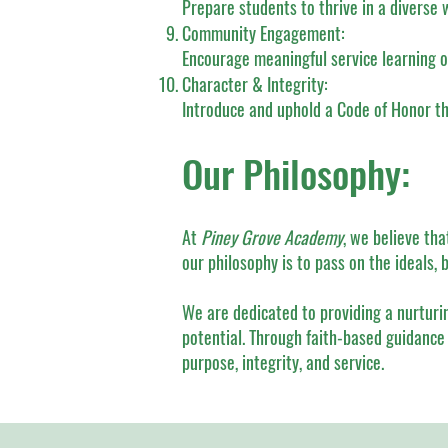
Prepare students to thrive in a diverse 
Community Engagement:
Encourage meaningful service learning o
Character & Integrity:
Introduce and uphold a Code of Honor that
Our Philosophy:
At
Piney Grove Academy
, we believe th
our philosophy is to pass on the ideals, 
We are dedicated to providing a nurturi
potential. Through faith-based guidance 
purpose, integrity, and service.