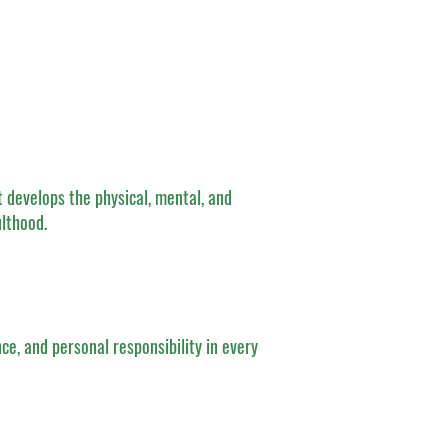
 develops the physical, mental, and
ulthood.
nce, and personal responsibility in every