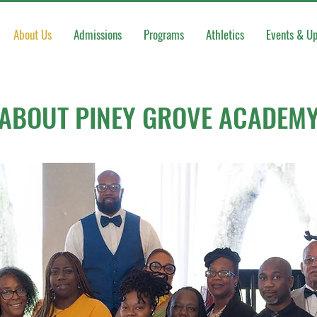
About Us
Admissions
Programs
Athletics
Events & U
ABOUT PINEY GROVE ACADEM