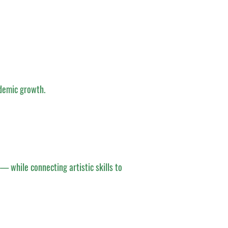
demic growth.
— while connecting artistic skills to