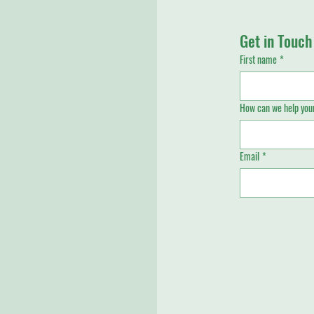
Get in Touch
First name
*
How can we help your
Email
*