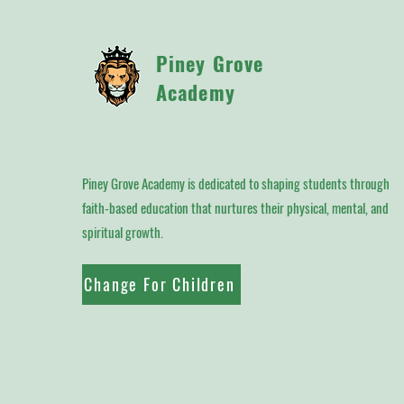
Piney Grove
Academy
Piney Grove Academy is dedicated to shaping students through
faith-based education that nurtures their physical, mental, and
spiritual growth.
Change For Children