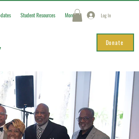
pdates
Student Resources
More
Log In
Donate
Y