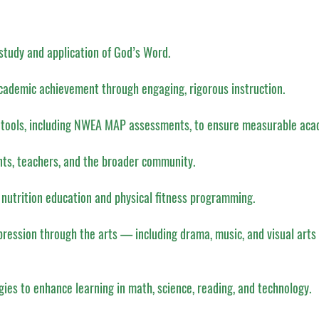
study and application of God’s Word.
academic achievement through engaging, rigorous instruction.
 tools, including NWEA MAP assessments, to ensure measurable aca
nts, teachers, and the broader community.
 nutrition education and physical fitness programming.
pression through the arts — including drama, music, and visual arts 
gies to enhance learning in math, science, reading, and technology.