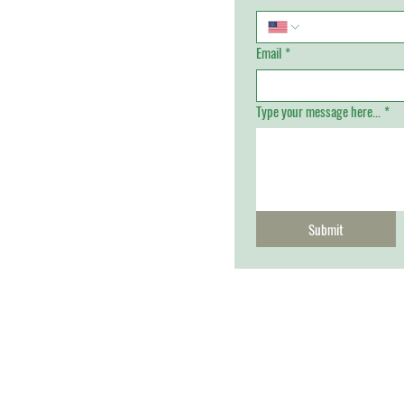
Email
*
Type your message here...
*
Submit