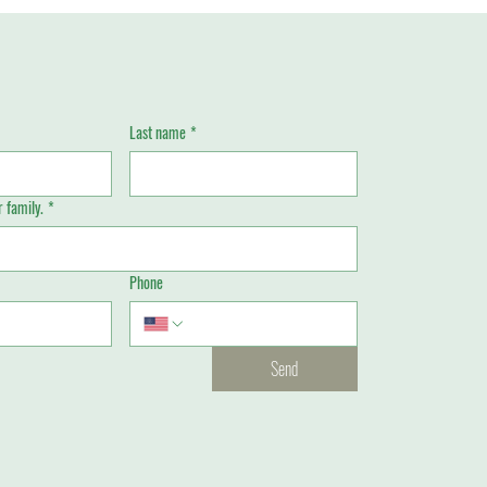
Last name
*
 family.
*
Phone
Send