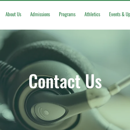
About Us
Admissions
Programs
Athletics
Events & U
Contact Us