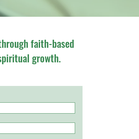
through faith-based
spiritual growth.