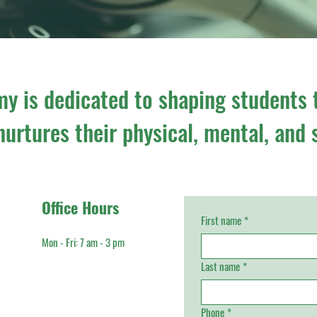
y is dedicated to shaping students 
urtures their physical, mental, and 
Office Hours
First name
*
Mon - Fri: 7 am - 3 pm​
Last name
*
Phone
*