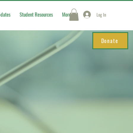
pdates
Student Resources
More
Log In
Donate