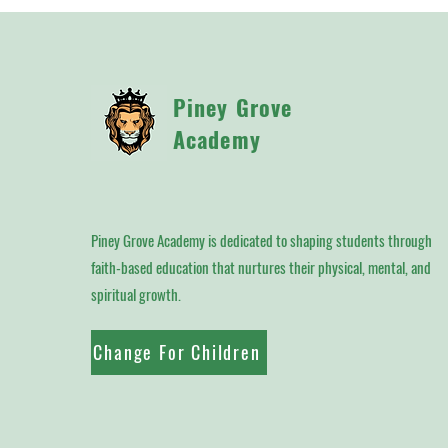
Piney Grove
Academy
Piney Grove Academy is dedicated to shaping students through
faith-based education that nurtures their physical, mental, and
spiritual growth.
Change For Children