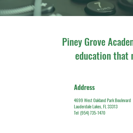
Piney Grove Academ
education that n
Address
4699 West Oakland Park Boulevard
Lauderdale Lakes, FL 33313
​Tel: (954) 735-1470