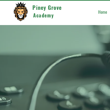
Piney Grove
Home
Academy