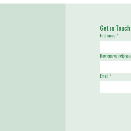
Get in Touch
First name
*
How can we help your
Email
*