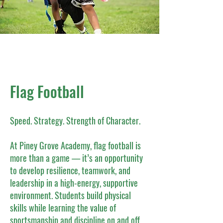
Flag Football
Speed. Strategy. Strength of Character.
At Piney Grove Academy, flag football is
more than a game — it’s an opportunity
to develop resilience, teamwork, and
leadership in a high-energy, supportive
environment. Students build physical
skills while learning the value of
sportsmanship and discipline on and off