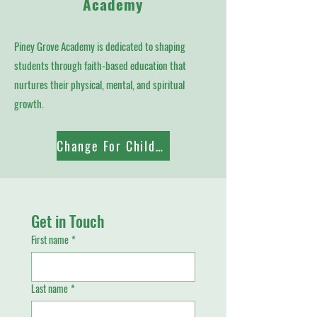
Academy
Piney Grove Academy is dedicated to shaping
students through faith-based education that
nurtures their physical, mental, and spiritual
growth.
Change For Children
Get in Touch
First name
*
Last name
*