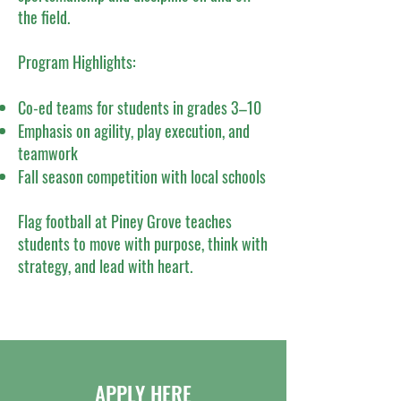
the field.
Program Highlights:
Co-ed teams for students in grades 3–10
Emphasis on agility, play execution, and
teamwork
Fall season competition with local schools
Flag football at Piney Grove teaches
students to move with purpose, think with
strategy, and lead with heart.
APPLY HERE