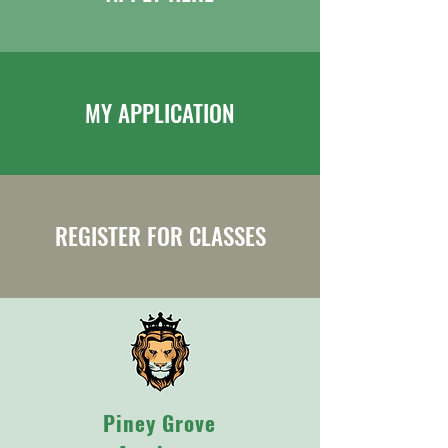
MY APPLICATION
REGISTER FOR CLASSES
Piney Grove