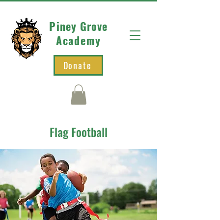
Piney Grove
Academy
Donate
Flag Football