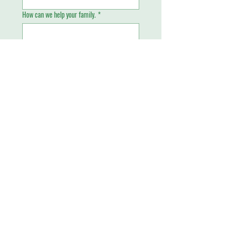
How can we help your family.
*
Email
*
Phone
Send
Piney Grove Academy
4699 West Oakland Park Boulevard
Lauderdale Lakes, FL 33313
​Tel:
(954) 735-1470