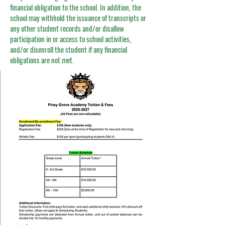
financial obligation to the school. In addition, the
school may withhold the issuance of transcripts or
any other student records and/or disallow
participation in or access to school activities,
and/or disenroll the student if any financial
obligations are not met.