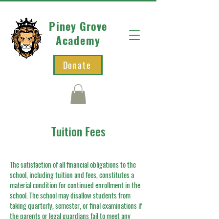
Piney Grove
Academy
Donate
Tuition Fees
The satisfaction of all financial obligations to the
school, including tuition and fees, constitutes a
material condition for continued enrollment in the
school. The school may disallow students from
taking quarterly, semester, or final examinations if
the parents or legal guardians fail to meet any