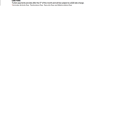
Piney Grove
Academy
Piney Grove Academy is dedicated to shaping
students through faith-based education that
nurtures their physical, mental, and spiritual
growth.
Change For Children