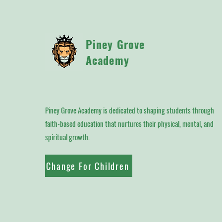
Piney Grove
Academy
Piney Grove Academy is dedicated to shaping students through
faith-based education that nurtures their physical, mental, and
spiritual growth.
Change For Children