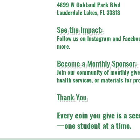
4699 W Oakland Park Blvd
Lauderdale Lakes, FL 33313
See the Impact:
Follow us on Instagram and Faceboo
more.
Become a Monthly Sponsor:
Join our community of monthly give
health services, or materials for pr
Thank You
Every coin you give is a see
—one student at a time.