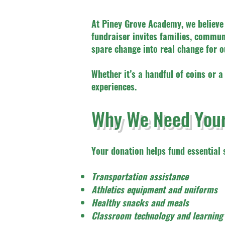
At Piney Grove Academy, we believe 
fundraiser invites families, comm
spare change into real change for o
Whether it’s a handful of coins or a
experiences.
Why We Need Your
Your donation helps fund essential s
Transportation assistance
Athletics equipment and uniforms
Healthy snacks and meals
Classroom technology and learning 