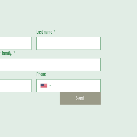
Last name
*
 family.
*
Phone
Send