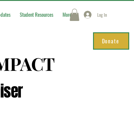
pdates
Student Resources
More
Log In
Donate
IMPACT
IMPACT
iser
iser