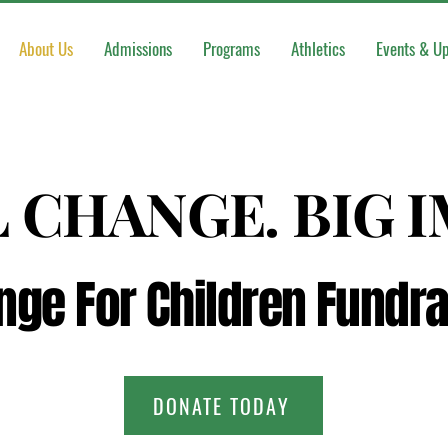
About Us
Admissions
Programs
Athletics
Events & U
 CHANGE. BIG 
 CHANGE. BIG 
nge For Children Fundra
nge For Children Fundra
DONATE TODAY