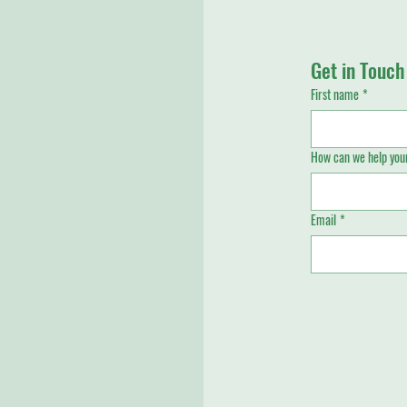
Get in Touch
First name
*
How can we help your
Email
*