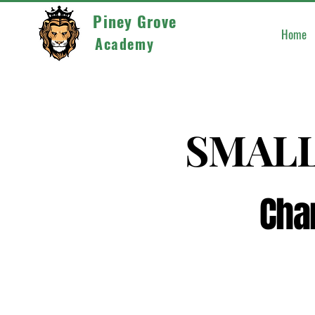
Piney Grove
Home
Academy
SMALL
SMALL
Cha
Cha