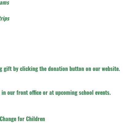
rams
rips
 gift by clicking the donation button on our website.
in our front office or at upcoming school events.
Change for Children