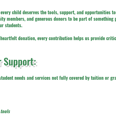
every child deserves the tools, support, and opportunities to
unity members, and generous donors to be part of somethin
ur students.
 heartfelt donation, every contribution helps us provide crit
 Support:
tudent needs and services not fully covered by tuition or gra
tools