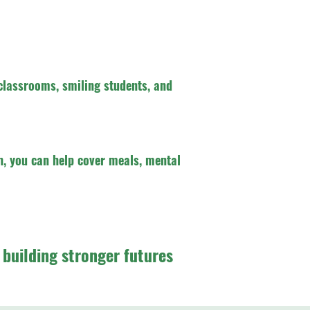
classrooms, smiling students, and
, you can help cover meals, mental
e building stronger futures