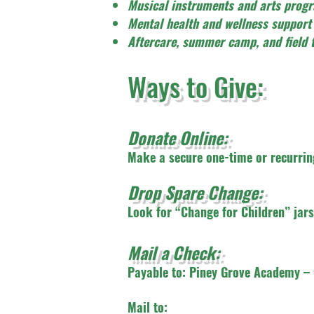
Musical instruments and arts prog
Mental health and wellness support
Aftercare, summer camp, and field t
Ways to Give:
Donate Online:
Make a secure one-time or recurring
Drop Spare Change:
Look for “Change for Children” jars 
Mail a Check:
Payable to: Piney Grove Academy – 
Mail to: