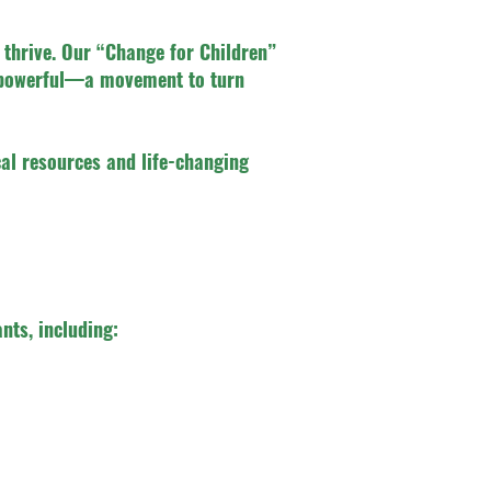
 thrive. Our “Change for Children”
g powerful—a movement to turn
ical resources and life-changing
nts, including: