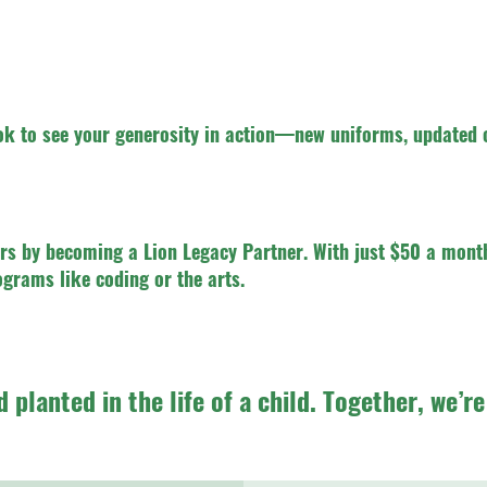
k to see your generosity in action—new uniforms, updated 
rs by becoming a Lion Legacy Partner. With just $50 a month
ograms like coding or the arts.
d planted in the life of a child. Together, we’r