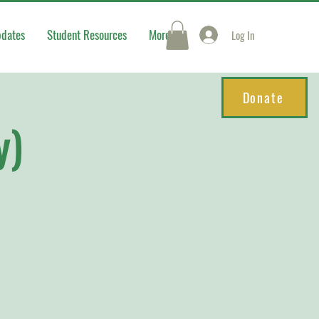
pdates
Student Resources
More
Log In
Donate
y)