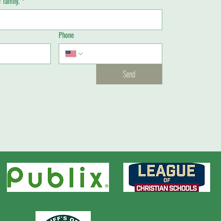
 family.
*
Phone
Send