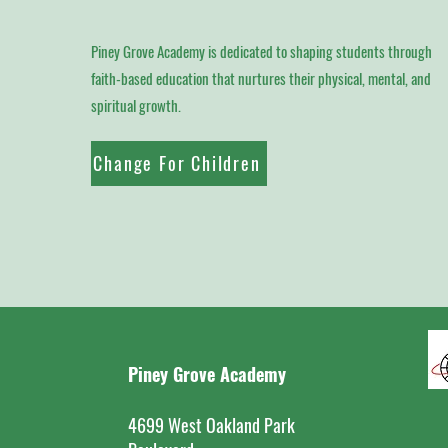
Piney Grove Academy is dedicated to shaping students through
faith-based education that nurtures their physical, mental, and
spiritual growth.
Change For Children
Piney Grove Academy
4699 West Oakland Park