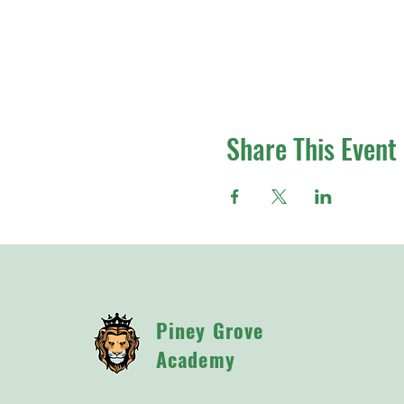
Share This Event
Piney Grove
Academy