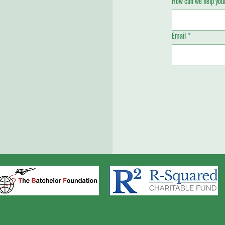
How can we help your
Email
*