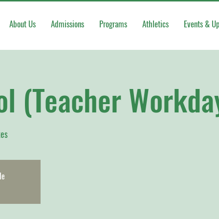
About Us
Admissions
Programs
Athletics
Events & U
ol (Teacher Workda
kes
le