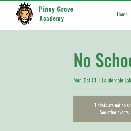
Piney Grove
Home
Academy
No Scho
Mon, Oct 13
  |  
Lauderdale La
Tickets are not on sa
See other events