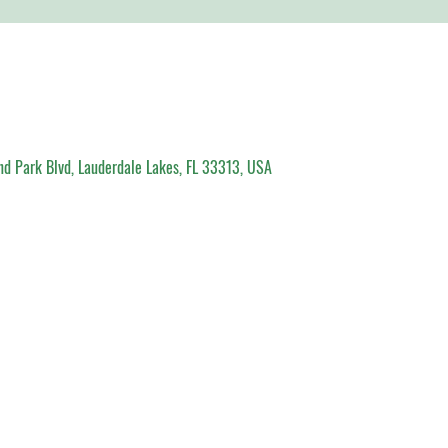
d Park Blvd, Lauderdale Lakes, FL 33313, USA