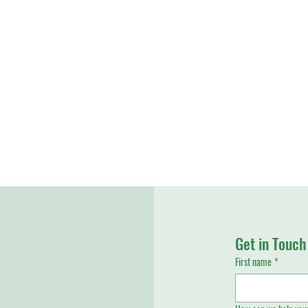
Get in Touch
First name
*