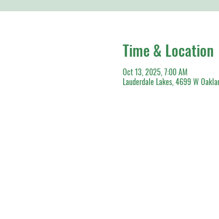
Time & Location
Oct 13, 2025, 7:00 AM
Lauderdale Lakes, 4699 W Oaklan