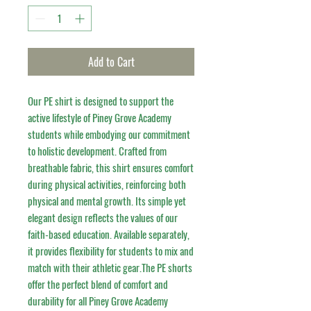
Add to Cart
Our PE shirt is designed to support the 
active lifestyle of Piney Grove Academy 
students while embodying our commitment 
to holistic development. Crafted from 
breathable fabric, this shirt ensures comfort 
during physical activities, reinforcing both 
physical and mental growth. Its simple yet 
elegant design reflects the values of our 
faith-based education. Available separately, 
it provides flexibility for students to mix and 
match with their athletic gear.The PE shorts 
offer the perfect blend of comfort and 
durability for all Piney Grove Academy 