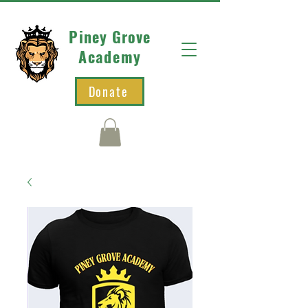
Piney Grove
Academy
Donate