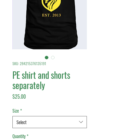
SKU: 284215376135191
PE shirt and shorts
separately
Price
$25.00
Size
*
Select
Quantity
*