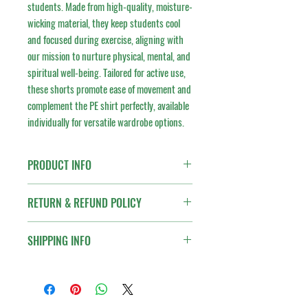
students. Made from high-quality, moisture-
wicking material, they keep students cool 
and focused during exercise, aligning with 
our mission to nurture physical, mental, and 
spiritual well-being. Tailored for active use, 
these shorts promote ease of movement and 
complement the PE shirt perfectly, available 
individually for versatile wardrobe options.
PRODUCT INFO
I'm a product detail. I'm a great place to add
RETURN & REFUND POLICY
more information about your product such as
sizing, material, care and cleaning instructions.
I’m a Return and Refund policy. I’m a great
This is also a great space to write what makes
SHIPPING INFO
place to let your customers know what to do in
this product special and how your customers
case they are dissatisfied with their purchase.
can benefit from this item.
I'm a shipping policy. I'm a great place to add
Having a straightforward refund or exchange
more information about your shipping methods,
policy is a great way to build trust and reassure
packaging and cost. Providing straightforward
your customers that they can buy with