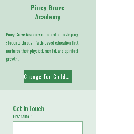
Piney Grove
Academy
Piney Grove Academy is dedicated to shaping
students through faith-based education that
nurtures their physical, mental, and spiritual
growth.
Change For Children
Get in Touch
First name
*