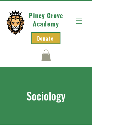
Piney Grove
Academy
Donate
Sociology