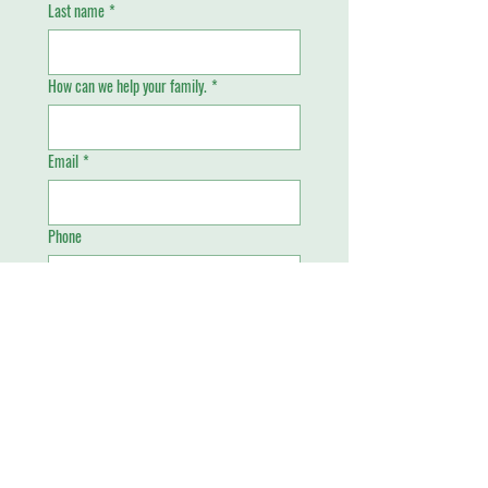
Last name
*
How can we help your family.
*
Email
*
Phone
Send
Piney Grove Academy
4699 West Oakland Park Boulevard