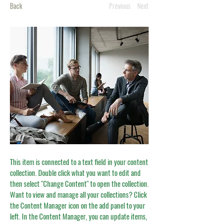
Back
Previous
Next
This item is connected to a text field in your content
collection. Double click what you want to edit and
then select "Change Content" to open the collection.
Want to view and manage all your collections? Click
the Content Manager icon on the add panel to your
left. In the Content Manager, you can update items,