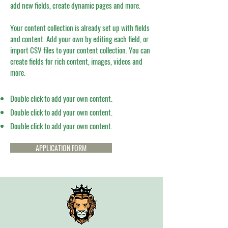
add new fields, create dynamic pages and more.
Your content collection is already set up with fields
and content. Add your own by editing each field, or
import CSV files to your content collection. You can
create fields for rich content, images, videos and
more.
Double click to add your own content.
Double click to add your own content.
Double click to add your own content.
APPLICATION FORM